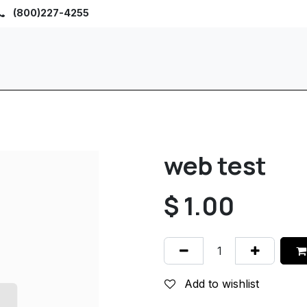
(800)227-4255
Home
Browse
Sho
web test
$
1.00
Add to wishlist