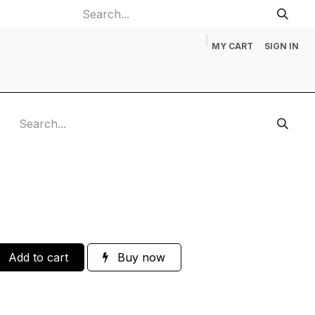
MY CART
SIGN IN
p
Gift Cards
Catalog Request
About Us
Contact us
Add to cart
Buy now