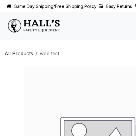
Skip to Content
Same Day Shipping/Free Shipping Policy
Easy Returns
All Products
web test