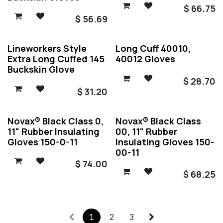
$
66.75
$
56.69
Lineworkers Style
Long Cuff 40010,
Extra Long Cuffed 145
40012 Gloves
Buckskin Glove
$
28.70
$
31.20
Novax® Black Class 0,
Novax® Black Class
11" Rubber Insulating
00, 11" Rubber
Gloves 150-0-11
Insulating Gloves 150-
00-11
$
74.00
$
68.25
1
2
3