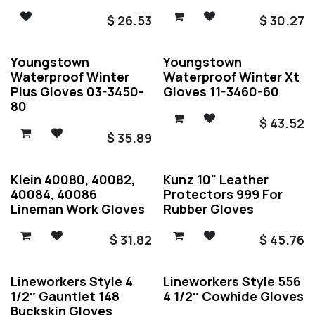
$
26.53
$
30.27
Youngstown
Youngstown
Waterproof Winter
Waterproof Winter Xt
Plus Gloves 03-3450-
Gloves 11-3460-60
80
$
43.52
$
35.89
Klein 40080, 40082,
Kunz 10" Leather
40084, 40086
Protectors 999 For
Lineman Work Gloves
Rubber Gloves
$
31.82
$
45.76
Lineworkers Style 4
Lineworkers Style 556
1/2″ Gauntlet 148
4 1/2″ Cowhide Gloves
Buckskin Gloves