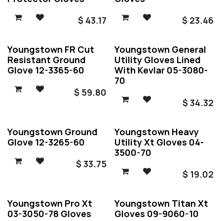
$
43.17
$
23.46
Youngstown FR Cut
Youngstown General
Resistant Ground
Utility Gloves Lined
Glove 12-3365-60
With Kevlar 05-3080-
70
$
59.80
$
34.32
Youngstown Ground
Youngstown Heavy
Glove 12-3265-60
Utility Xt Gloves 04-
3500-70
$
33.75
$
19.02
Youngstown Pro Xt
Youngstown Titan Xt
03-3050-78 Gloves
Gloves 09-9060-10