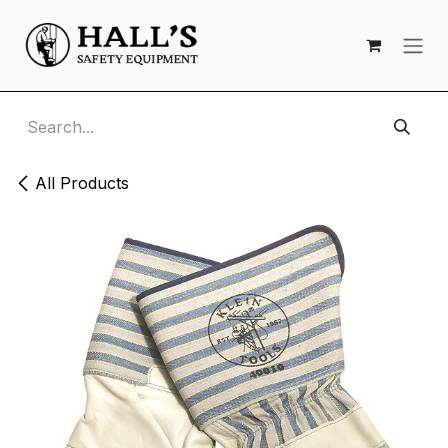
Skip to Content
All Products