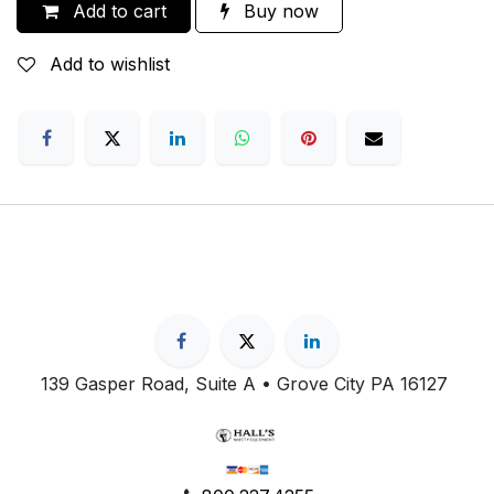
Add to cart
Buy now
Add to wishlist
139 Gasper Road, Suite A • Grove City PA 16127