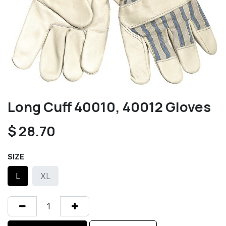
Long Cuff 40010, 40012 Gloves
$
28.70
SIZE
L
XL