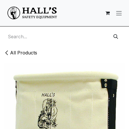
Skip to Content
All Products