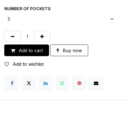
NUMBER OF POCKETS
Add to cart
Buy now
Add to wishlist