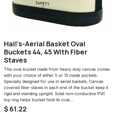
Hall's-Aerial Basket Oval
Buckets 44, 45 With Fiber
Staves
This oval bucket made from heavy duty canvas comes
with your choice of either 5 or 15 inside pockets.
Specially designed for use in aerial baskets. Canvas
covered fiber staves in each end of the bucket keep it
rigid and standing upright. Solid non-conductive PVC
top ring helps bucket hold its oval…
$
61.22