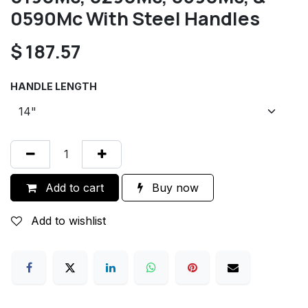
0590Mc With Steel Handles
$
187.57
HANDLE LENGTH
Add to cart
Buy now
Add to wishlist