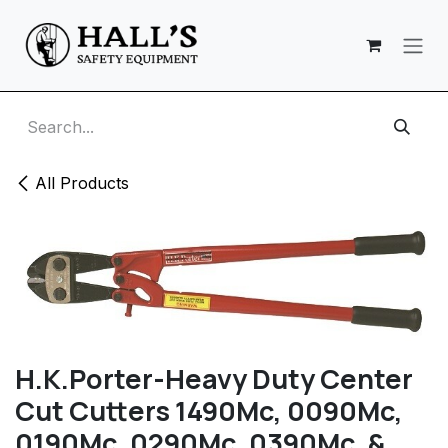
Skip to Content
All Products
H.K.Porter-Heavy Duty Center
Cut Cutters 1490Mc, 0090Mc,
0190Mc, 0290Mc, 0390Mc, &