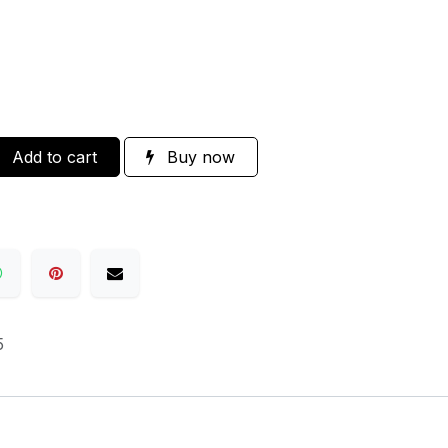
Add to cart
Buy now
5