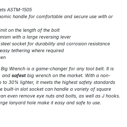
ets ASTM-1505
omic handle for comfortable and secure use with or
imit on the length of the bolt
nism with a large reversing lever
teel socket for durability and corrosion resistance
 easy tethering where required
een
 Big Wrench is a game-changer for any tool belt. It is
, and
safest
big wrench on the market. With a non-
p to 30% lighter, it meets the highest safety standards
e built-in slot socket can handle a variety of square
n even remove eye nuts and bolts, as well as J hooks.
arge lanyard hole make it easy and safe to use.