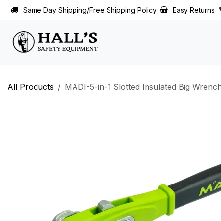
Skip to Content
Same Day Shipping/Free Shipping Policy
Easy Returns
All Products
MADI-5-in-1 Slotted Insulated Big Wren