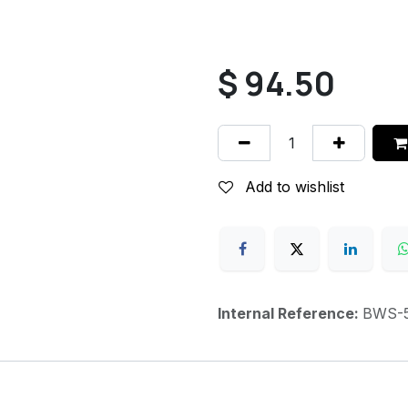
$
94.50
Add to wishlist
Internal Reference:
BWS-