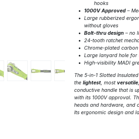
hooks
1000V Approved
– Me
Large rubberized ergon
without gloves
Bolt-thru design
– no l
24-tooth ratchet mecha
Chrome-plated carbon s
Large lanyard hole for
High-visibility MADI gr
The 5-in-1 Slotted Insulated
the
lightest
, most
versatile
conductive handle that is u
with its 1000V approval. Th
heads and hardware, and ca
Its ergonomic design and l