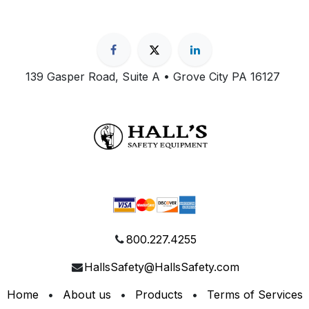
139 Gasper Road, Suite A • Grove City PA 16127
800.227.4255
HallsSafety@HallsSafety.com
Home
•
About us
•
Products
•
Terms of Services