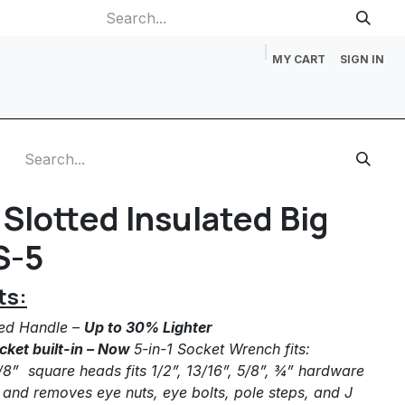
MY CART
SIGN IN
p
Gift Cards
Catalog Request
About Us
Contact us
Slotted Insulated Big
S-5
ts:
ted Handle –
Up to 30% Lighter
cket built-in – Now
5-in-1 Socket Wrench fits:
-1/8” square heads fits 1/2”, 13/16”, 5/8”, ¾” hardware
s and removes eye nuts, eye bolts, pole steps, and J