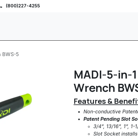
(800)227-4255
Home
Browse
Sho
ch BWS-5
MADI-5-in-1 
Wrench BW
Features & Benefi
Non-conductive Paten
Patent Pending Slot So
3/4”, 13/16”, 1”, 1
Slot Socket install