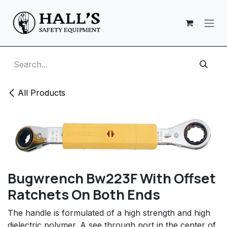
Skip to Content
All Products
Bugwrench Bw223F With Offset
Ratchets On Both Ends
The handle is formulated of a high strength and high
dielectric polymer. A see through port in the center of