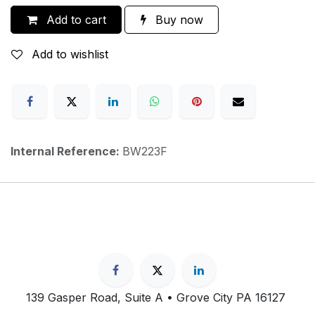
Add to cart
Buy now
Add to wishlist
Internal Reference:
BW223F
139 Gasper Road, Suite A • Grove City PA 16127