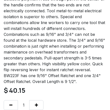
the handle confirms that the two ends are not
electrically connected. Tool metal-to-metal electrical
isolation is superior to others. Special end
combinations allow line workers to carry one tool that
will install hundreds of different connectors.
Combinations such as 9/16" and 3/4" can not be
found at the local hardware store. The 3/4" and 9/16"
combination is just right when installing or performing
maintenance on overhead transformers and
secondary pedestals. Pull-apart strength is 3-5 times
greater than others. High visibility yellow color. Quick
flip reversing lever for instant ratchet reversal.
BW223F has one 9/16" Offset Ratchet and one 3/4"
Offset Ratchet. Overall Length is 9 1/2".
$
40.15