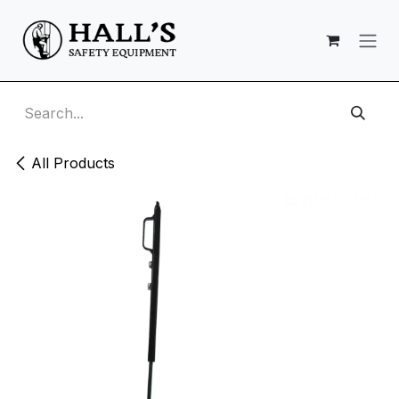
Skip to Content
All Products