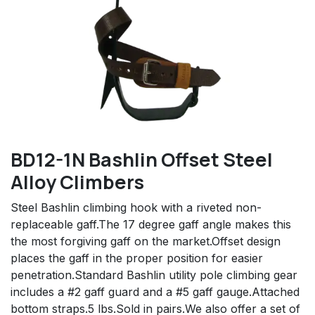
BD12-1N Bashlin Offset Steel
Alloy Climbers
Steel Bashlin climbing hook with a riveted non-
replaceable gaff.The 17 degree gaff angle makes this
the most forgiving gaff on the market.Offset design
places the gaff in the proper position for easier
penetration.Standard Bashlin utility pole climbing gear
includes a #2 gaff guard and a #5 gaff gauge.Attached
bottom straps.5 lbs.Sold in pairs.We also offer a set of