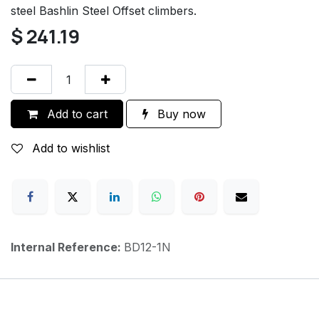
steel Bashlin Steel Offset climbers.
$
241.19
Add to cart
Buy now
Add to wishlist
Internal Reference:
BD12-1N