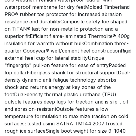
waterproof membrane for dry feetMolded Timberland
PRO® rubber toe protector for increased abrasion
resistance and durabilityComposite safety toe shaped
on TiTAN® last for non-metallic protection and a
superior fitEfficient flame-laminated Thermolite® 400g
insulation for warmth without bulkCombination three-
quarter Goodyear® welt/cement heel constructionRigid
external heel cup for lateral stabilityUnique
"fingergrip" pull-on feature for ease of entryPadded
top collarFiberglass shank for structural supportDual-
density dynamic anti-fatigue technology absorbs
shock and returns energy at key zones of the
footDual-density thermal plastic urethane (TPU)
outsole features deep lugs for traction and is slip-, oil-
and abrasion-resistantOutsole features a low
temperature formulation to maximize traction on cold
surfaces; tested using SATRA TM144:2007 frosted
rough ice surfaceSingle boot weight for size 9: 1040