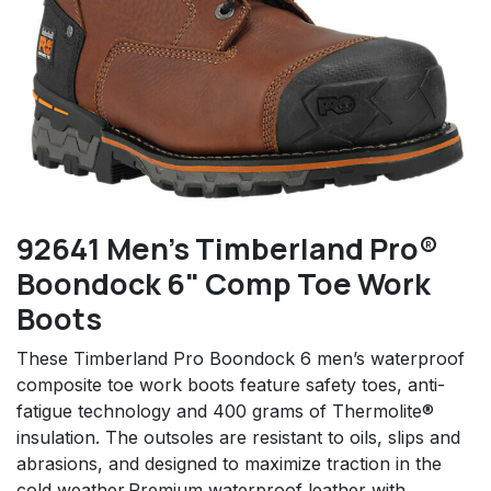
92641 Men's Timberland Pro®
Boondock 6" Comp Toe Work
Boots
These Timberland Pro Boondock 6 men’s waterproof
composite toe work boots feature safety toes, anti-
fatigue technology and 400 grams of Thermolite®
insulation. The outsoles are resistant to oils, slips and
abrasions, and designed to maximize traction in the
cold weather.Premium waterproof leather with