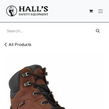
Skip to Content
All Products