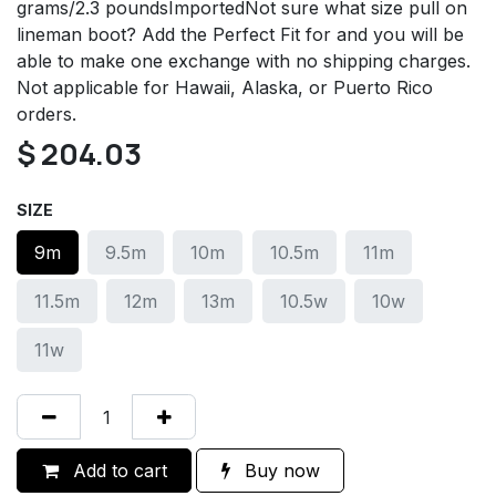
grams/2.3 poundsImportedNot sure what size pull on
lineman boot? Add the Perfect Fit for and you will be
able to make one exchange with no shipping charges.
Not applicable for Hawaii, Alaska, or Puerto Rico
orders.
$
204.03
SIZE
9m
9.5m
10m
10.5m
11m
11.5m
12m
13m
10.5w
10w
11w
Add to cart
Buy now