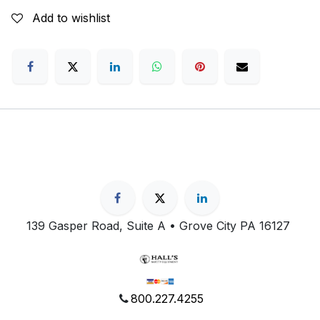
Add to wishlist
139 Gasper Road, Suite A • Grove City PA 16127
800.227.4255