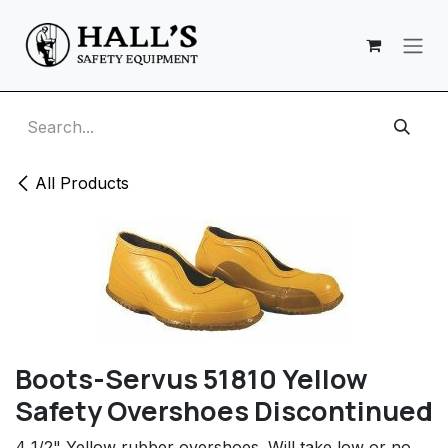
Skip to Content
All Products
Boots-Servus 51810 Yellow
Safety Overshoes Discontinued
4 1/2" Yellow rubber overshoes. Will take low or no