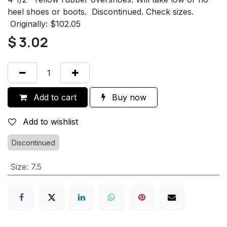
heel shoes or boots. Discontinued. Check sizes.
Originally: $102.05
$
3.02
Add to cart
Buy now
Add to wishlist
Discontinued
Size
:
7.5