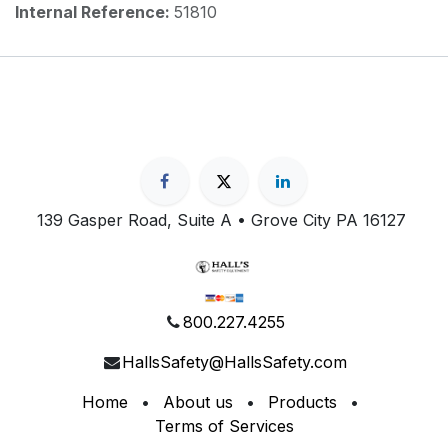
Internal Reference:
51810
139 Gasper Road, Suite A • Grove City PA 16127
800.227.4255
HallsSafety@HallsSafety.com
Home
•
About us
•
Products
•
Terms of Services