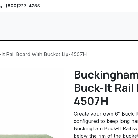
(800)227-4255
Home
Browse
Sho
It Rail Board With Bucket Lip-4507H
Buckingham
Buck-It Rail
4507H
Create your own 6″ Buck-It
configured to keep long ha
Buckingham Buck-It Rail sy
below the rim of the bucket