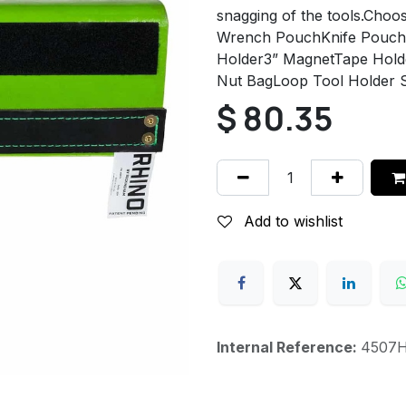
snagging of the tools.Cho
Wrench PouchKnife Pouch (
Holder3” MagnetTape Holder
Nut BagLoop Tool Holder 
$
80.35
Add to wishlist
Internal Reference:
4507