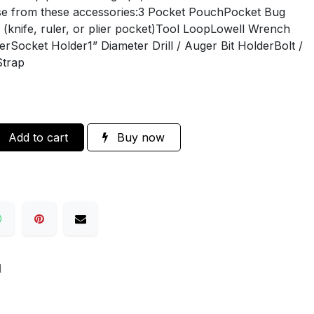
ose from these accessories:3 Pocket PouchPocket Bug
knife, ruler, or plier pocket)Tool LoopLowell Wrench
Socket Holder1” Diameter Drill / Auger Bit HolderBolt /
Strap
Add to cart
Buy now
H