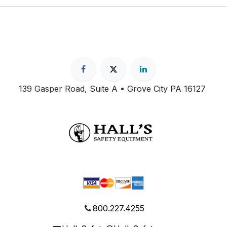
139 Gasper Road, Suite A • Grove City PA 16127
800.227.4255