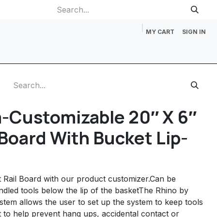
MY CART
SIGN IN
p
Gift Cards
Catalog Request
About Us
Contact us
-Customizable 20″ X 6″
 Board With Bucket Lip-
 Rail Board with our product customizer.Can be
ndled tools below the lip of the basketThe Rhino by
stem allows the user to set up the system to keep tools
 to help prevent hang ups, accidental contact or