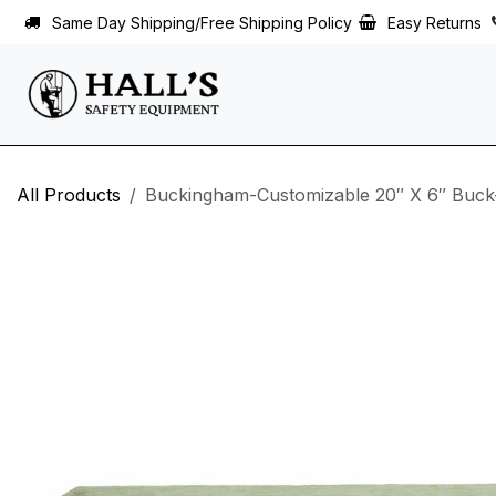
Skip to Content
Same Day Shipping/Free Shipping Policy
Easy Returns
All Products
Buckingham-Customizable 20″ X 6″ Buck-