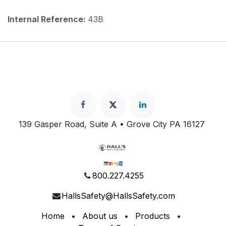
Internal Reference:
43B
139 Gasper Road, Suite A • Grove City PA 16127
800.227.4255
HallsSafety@HallsSafety.com
Home
•
About us
•
Products
•