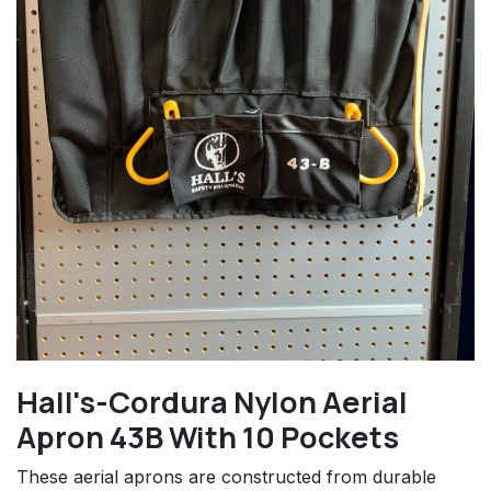
Hall's-Cordura Nylon Aerial
Apron 43B With 10 Pockets
These aerial aprons are constructed from durable