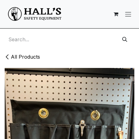
Skip to Content
All Products