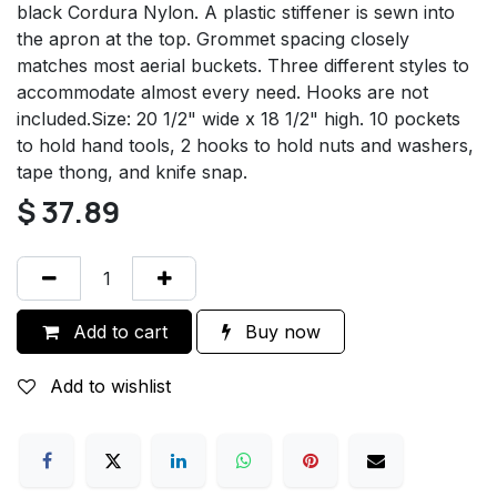
black Cordura Nylon. A plastic stiffener is sewn into
the apron at the top. Grommet spacing closely
matches most aerial buckets. Three different styles to
accommodate almost every need. Hooks are not
included.Size: 20 1/2" wide x 18 1/2" high. 10 pockets
to hold hand tools, 2 hooks to hold nuts and washers,
tape thong, and knife snap.
$
37.89
Add to cart
Buy now
Add to wishlist