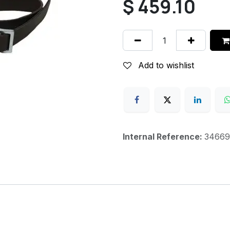
$
459.10
Add to wishlist
Internal Reference:
34669