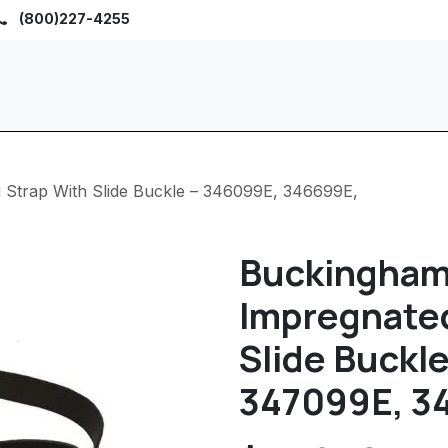
(800)227-4255
Home
Browse
Sho
 Strap With Slide Buckle – 346099E, 346699E,
Buckingham
Impregnated
Slide Buckl
347099E, 34