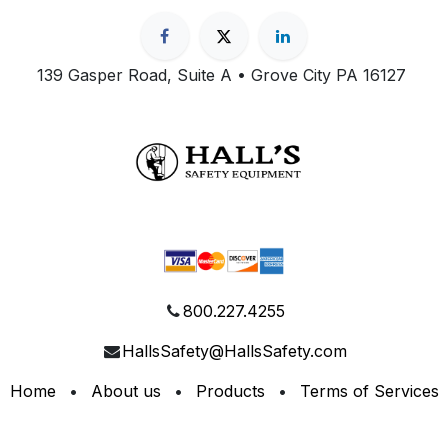
139 Gasper Road, Suite A • Grove City PA 16127
800.227.4255
HallsSafety@HallsSafety.com
Home
•
About us
•
Products
•
Terms of Services