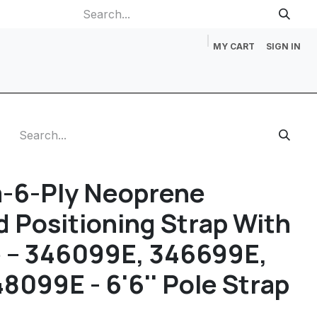
MY CART
SIGN IN
p
Gift Cards
Catalog Request
About Us
Contact us
-6-Ply Neoprene
 Positioning Strap With
e – 346099E, 346699E,
8099E - 6'6'' Pole Strap