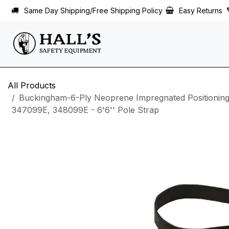
Skip to Content
Same Day Shipping/Free Shipping Policy
Easy Returns
All Products
Buckingham-6-Ply Neoprene Impregnated Positioning
347099E, 348099E - 6'6'' Pole Strap