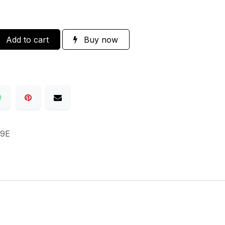
Add to cart
Buy now
9E