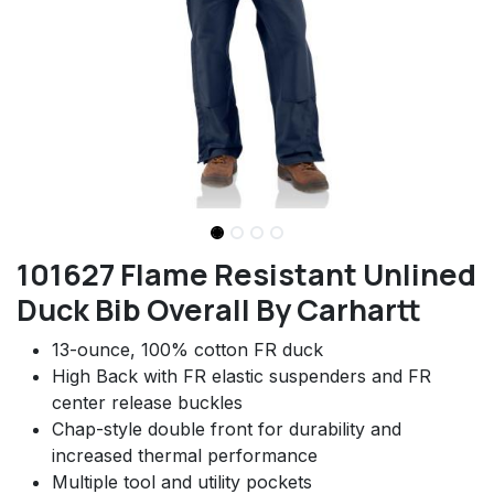
101627 Flame Resistant Unlined
Duck Bib Overall By Carhartt
13-ounce, 100% cotton FR duck
High Back with FR elastic suspenders and FR
center release buckles
Chap-style double front for durability and
increased thermal performance
Multiple tool and utility pockets