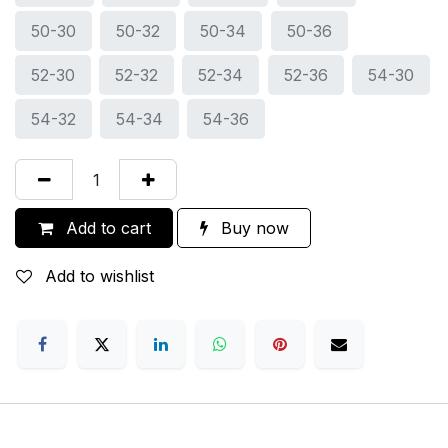
50-30
50-32
50-34
50-36
52-30
52-32
52-34
52-36
54-30
54-32
54-34
54-36
Add to cart
Buy now
Add to wishlist