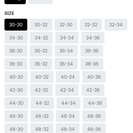
SIZE
30-30
30-32
32-30
32-32
32-34
34-30
34-32
34-34
34-36
36-30
36-32
36-34
36-36
38-30
38-32
38-34
38-36
40-30
40-32
40-34
40-36
42-30
42-32
42-34
42-36
44-30
44-32
44-34
44-36
46-30
46-32
46-34
46-36
48-30
48-32
48-34
48-36