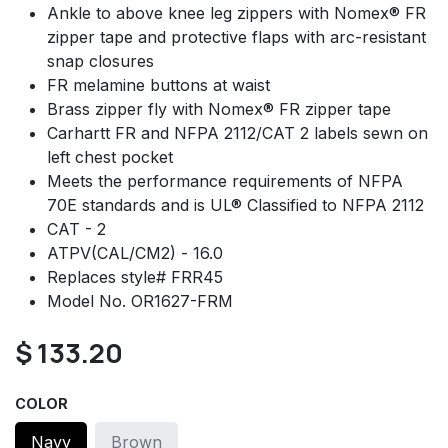
Ankle to above knee leg zippers with Nomex® FR
zipper tape and protective flaps with arc-resistant
snap closures
FR melamine buttons at waist
Brass zipper fly with Nomex® FR zipper tape
Carhartt FR and NFPA 2112/CAT 2 labels sewn on
left chest pocket
Meets the performance requirements of NFPA
70E standards and is UL® Classified to NFPA 2112
CAT - 2
ATPV(CAL/CM2) - 16.0
Replaces style# FRR45
Model No. OR1627-FRM
$
133.20
COLOR
Navy
Brown