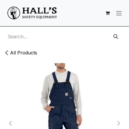
Skip to Content
All Products