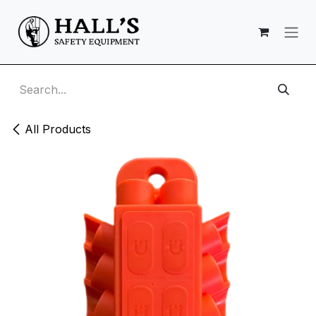
Skip to Content
All Products