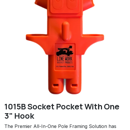
1015B Socket Pocket With One
3" Hook
The Premier All-In-One Pole Framing Solution has