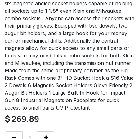
six magnetic angled socket holders capable of holding
all sockets up to 1 1/8" even Klein and Milwaukee
combo sockets. Anyone can access their sockets with
their primary gloves. Equipped with two dowels, two
augur bit holders, and a large hook for your money
gun or mechanical drills. Additionally the central
magnets allow for quick access to any small parts or
tools you may need. Fits combo sockets for both Klein
and Milwaukee, including the transmission nut runner
Made from the same proprietary polymer as the Big
Rack Comes with one 3" HD Bucket Hook a $16 Value
2 Dowels 6 Magnetic Socket Holders Glove Friendly 2
Augur Bit Holders 1 Large Built-In Hook for Impact
Gun 8 Industrial Magnets on Faceplate for quick
access to small parts UV Protectant
$
269.89