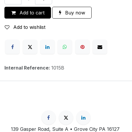
Add to cart
Buy now
Add to wishlist
Internal Reference:
1015B
139 Gasper Road, Suite A • Grove City PA 16127